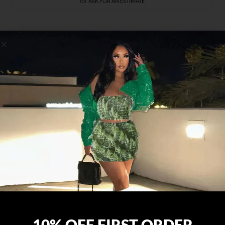
ASK FOR AN ESTIMATE
SIGN UP FOR OUR NEWSLETTER
ABOUT US
Your ultimate online destination for women’s fashion where
quality meets style. Elevate your wardrobe with our curated
collection, designed to empower and inspire confidence in
10% OFF FIRST ORDER