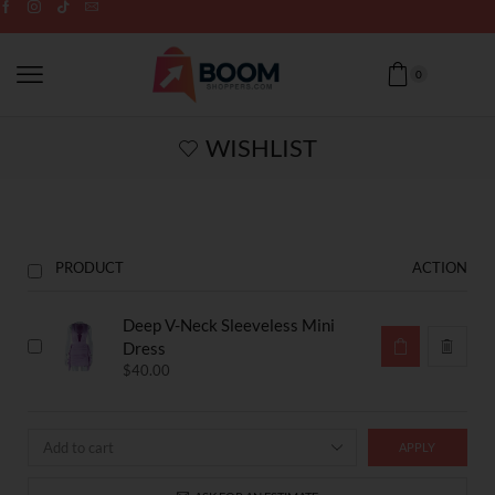
0
WISHLIST
PRODUCT
ACTION
Deep V-Neck Sleeveless Mini
Dress
$
40.00
APPLY