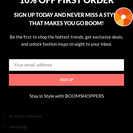
every piece. Join us and let your style shine!
SIGN UP TODAY AND NEVER MISS A STYLE
Read more
THAT MAKES YOU GO BOOM!
USEFULL LINKS
Be the first to shop the hottest trends, get exclusive deals,
Home
and unlock fashion inspo straight to your inbox.
Shop
About
Blog
Contact
SIGN UP
CATEGORIES
Stay in Style with BOOMSHOPPERS
Women's Fashion
Women's Outerwear
Hand Bags