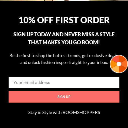
10% OFF FIRST ORDER
SIGN UP TODAY AND NEVER MISS A STYLE
THAT MAKES YOU GO BOOM!
Be the first to shop the hottest trends, get exclusive deals,
and unlock fashion inspo straight to your inbox.
SIGN UP
Transform Your Outfit with Simple Add-Ons
Stay in Style with BOOMSHOPPERS
Accessories are the secret weapon of fashion. They have the
ability to elevate even the simplest outfit, adding