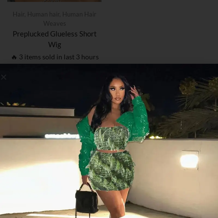
Hair
,
Human hair
,
Human Hair
Weaves
Preplucked Glueless Short
Wig
🔥 3 items sold in last 3 hours
$
59.05
–
$
129.63
1
Post Found