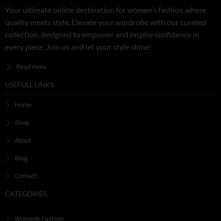
Your ultimate online destination for women’s fashion where
quality meets style. Elevate your wardrobe with our curated
collection, designed to empower and inspire confidence in
every piece. Join us and let your style shine!
Read more
USEFULL LINKS
Home
Shop
About
Blog
Contact
CATEGORIES
Women's Fashion