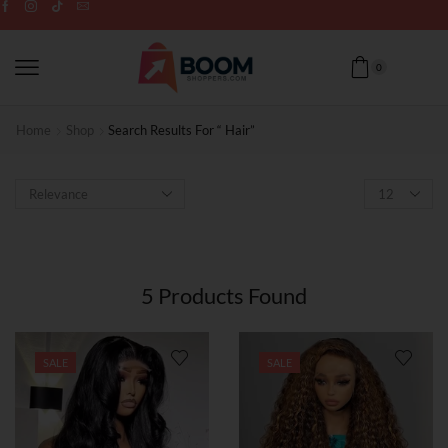
0
Home
Shop
Search Results For “ Hair”
5
Products Found
SALE
SALE