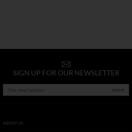
SIGN UP FOR OUR NEWSLETTER
ABOUT US