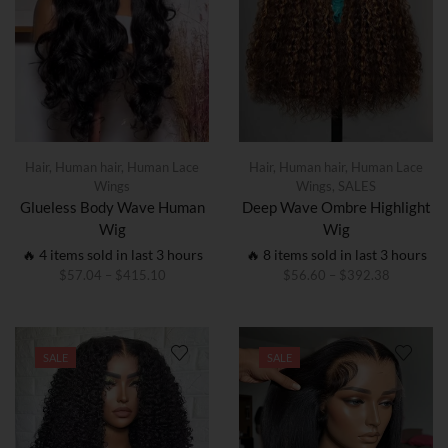
Hair
,
Human hair
,
Human Lace
Hair
,
Human hair
,
Human Lace
Wings
Wings
,
SALES
Glueless Body Wave Human
Deep Wave Ombre Highlight
Wig
Wig
🔥 4 items sold in last 3 hours
🔥 8 items sold in last 3 hours
$
57.04
–
$
415.10
$
56.60
–
$
392.38
SALE
SALE