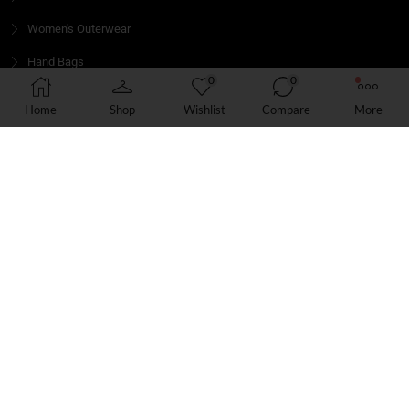
Women's Outerwear
Hand Bags
0
0
Jeans
Home
Shop
Wishlist
Compare
More
Hair
GET IN TOUCH
We’d love to hear from you! Whether you have a question
about our products, need assistance with an order
Email: info@boomshoppers.com
Phone: 6104555380