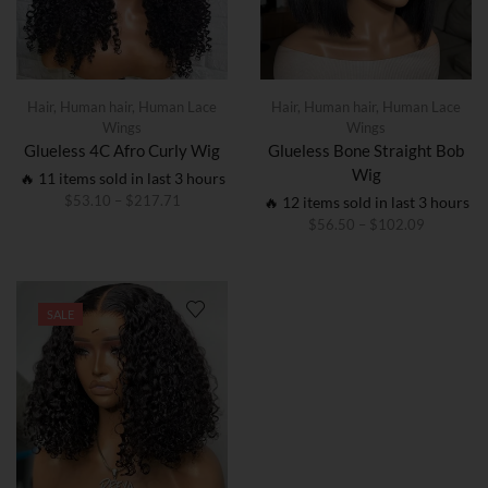
Hair
,
Human hair
,
Human Lace
Hair
,
Human hair
,
Human Lace
Wings
Wings
Glueless 4C Afro Curly Wig
Glueless Bone Straight Bob
Wig
🔥 11 items sold in last 3 hours
$
53.10
–
$
217.71
🔥 12 items sold in last 3 hours
$
56.50
–
$
102.09
SALE