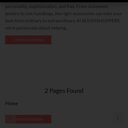
personality, sophistication, and flair. From statement
jewelry to chic handbags, the right accessories can take your
look from ordinary to extraordinary. At BOOMSHOPPERS,
we’re passionate about helping...
CONTINUE READING
2
Pages Found
Home
CONTINUE READING