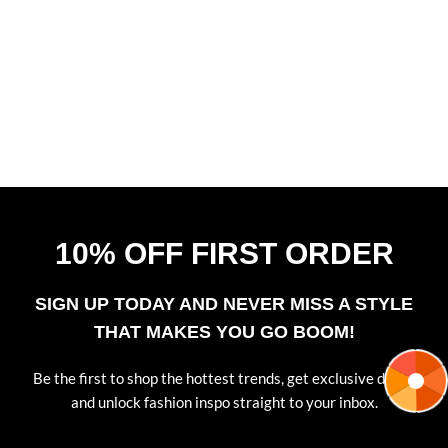
Music
,
Web-design
Laoreet condimentum vestibulum
10% OFF FIRST ORDER
SIGN UP TODAY AND NEVER MISS A STYLE
THAT MAKES YOU GO BOOM!
Be the first to shop the hottest trends, get exclusive deals,
and unlock fashion inspo straight to your inbox.