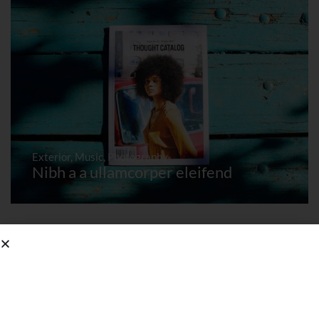
Exterior
,
Music
,
Photography
Nibh a a ullamcorper eleifend