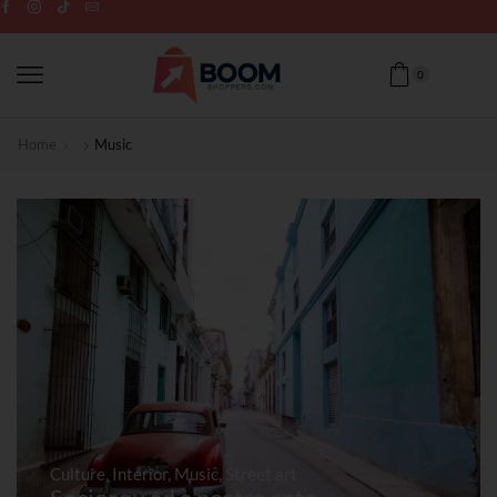
0
Home
Music
Culture
,
Interior
,
Music
,
Street art