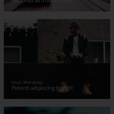
Sociosqu ad a nostra ante
Music
,
Web-design
Potenti adipiscing blandit