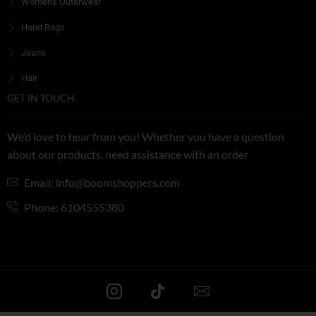
Women's Outerwear
Hand Bags
Jeans
Hair
GET IN TOUCH
We’d love to hear from you! Whether you have a question
about our products, need assistance with an order
Email: info@boomshoppers.com
Phone: 6104555380