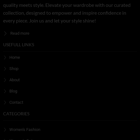
quality meets style. Elevate your wardrobe with our curated
collection, designed to empower and inspire confidence in
every piece. Join us and let your style shine!
Read more
USEFULL LINKS
Home
Shop
About
Blog
Contact
CATEGORIES
Women's Fashion