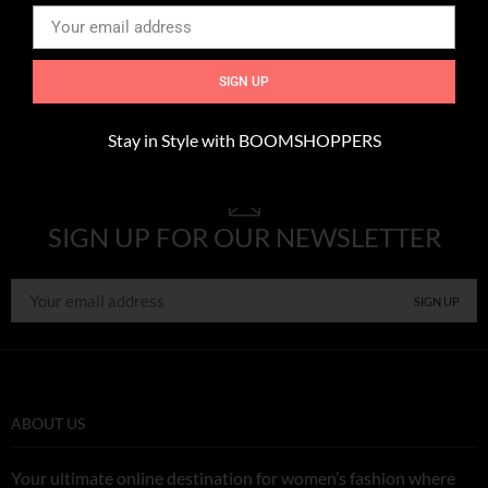
Culture
,
Interior
,
Music
Expetendis voluptatum
SIGN UP
Stay in Style with BOOMSHOPPERS
SIGN UP FOR OUR NEWSLETTER
ABOUT US
Your ultimate online destination for women’s fashion where