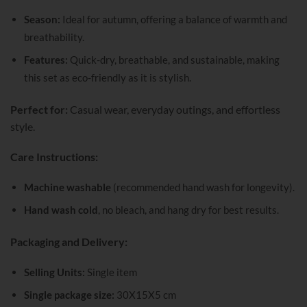
Season:
Ideal for autumn, offering a balance of warmth and
breathability.
Features:
Quick-dry, breathable, and sustainable, making
this set as eco-friendly as it is stylish.
Perfect for:
Casual wear, everyday outings, and effortless
style.
Care Instructions:
Machine washable
(recommended hand wash for longevity).
Hand wash cold
, no bleach, and hang dry for best results.
Packaging and Delivery:
Selling Units:
Single item
Single package size:
30X15X5 cm