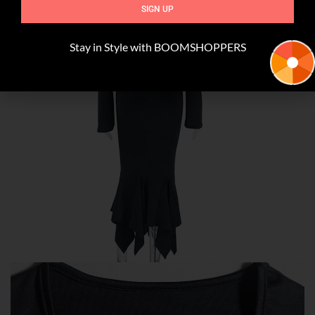
SIGN UP
Stay in Style with BOOMSHOPPERS