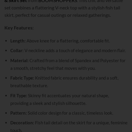
& Skirt Set
from
BOOMSHOPPERS
. This chic and versatile
set combines a flattering V-neck top with a stylish fish tail
skirt, perfect for casual outings or relaxed gatherings.
Key Features:
Length:
Above knee for a flattering, comfortable fit.
Collar:
V-neckline adds a touch of elegance and modern flair.
Material:
Crafted from a blend of Spandex and Polyester for
a smooth, stretchy feel that moves with you.
Fabric Type:
Knitted fabric ensures durability and a soft,
breathable texture.
Fit Type:
Skinny fit accentuates your natural shape,
providing a sleek and stylish silhouette.
Pattern:
Solid color design for a classic, timeless look.
Decoration:
Fish tail detail on the skirt for a unique, feminine
touch.