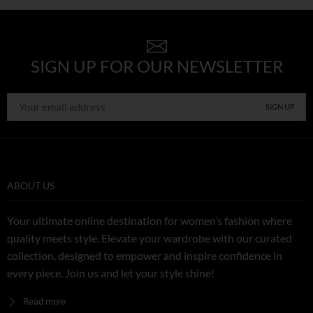
SIGN UP FOR OUR NEWSLETTER
ABOUT US
Your ultimate online destination for women’s fashion where
quality meets style. Elevate your wardrobe with our curated
collection, designed to empower and inspire confidence in
every piece. Join us and let your style shine!
Read more