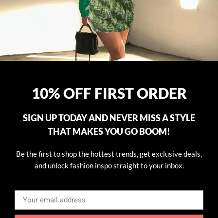
10% OFF FIRST ORDER
SIGN UP TODAY AND NEVER MISS A STYLE
THAT MAKES YOU GO BOOM!
Be the first to shop the hottest trends, get exclusive deals,
and unlock fashion inspo straight to your inbox.