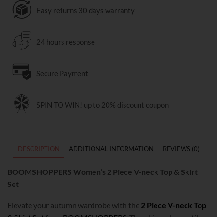
Easy returns 30 days warranty
24 hours response
Secure Payment
SPIN TO WIN! up to 20% discount coupon
DESCRIPTION
ADDITIONAL INFORMATION
REVIEWS (0)
BOOMSHOPPERS Women’s 2 Piece V-neck Top & Skirt
Set
Elevate your autumn wardrobe with the
2 Piece V-neck Top