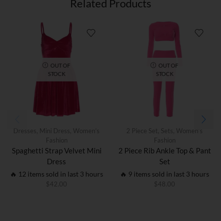
Related Products
OUT OF
OUT OF
STOCK
STOCK
Dresses
,
Mini Dress
,
Women’s
2 Piece Set
,
Sets
,
Women’s
Fashion
Fashion
Spaghetti Strap Velvet Mini
2 Piece Rib Ankle Top & Pant
Dress
Set
🔥 12 items sold in last 3 hours
🔥 9 items sold in last 3 hours
$
42.00
$
48.00