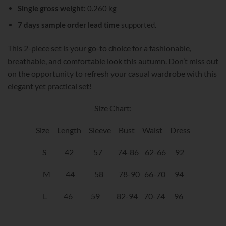
Single gross weight:
0.260 kg
7 days sample order lead time
supported.
This 2-piece set is your go-to choice for a fashionable,
breathable, and comfortable look this autumn. Don’t miss out
on the opportunity to refresh your casual wardrobe with this
elegant yet practical set!
Size Chart:
Size Length Sleeve Bust Waist Dress
S 42 57 74-86 62-66 92
M 44 58 78-90 66-70 94
L 46 59 82-94 70-74 96