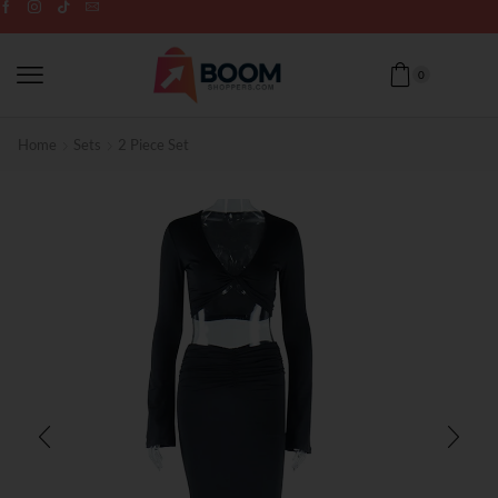
0
Home
Sets
2 Piece Set