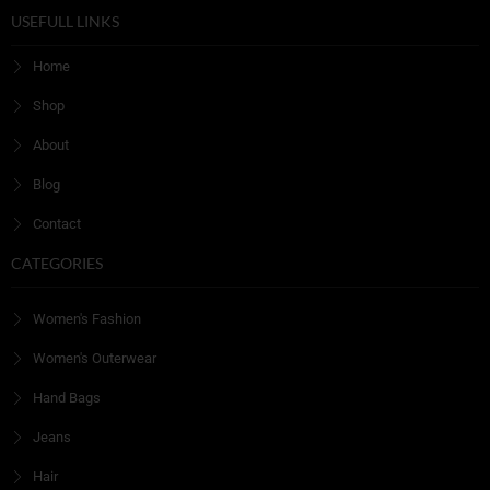
USEFULL LINKS
Home
Shop
About
Blog
Contact
CATEGORIES
Women's Fashion
Women's Outerwear
Hand Bags
Jeans
Hair