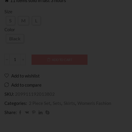
🔥 11 items sold in last 3 hours
Size
S
M
L
Color
Black
ADD TO CART
Add to wishlist
Add to compare
SKU:
209911192013802
Categories:
2 Piece Set
,
Sets
,
Skirts
,
Women’s Fashion
Share: