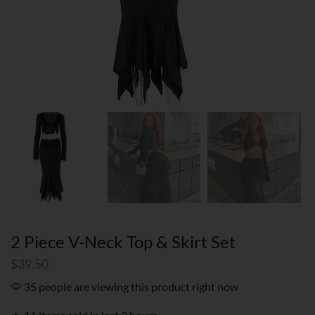
2 Piece V-Neck Top & Skirt Set
$
39.50
35 people are viewing this product right now