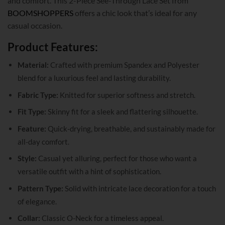
and comfort. This 2-Piece See-Through Lace Set from
BOOMSHOPPERS
offers a chic look that’s ideal for any
casual occasion.
Product Features:
Material:
Crafted with premium Spandex and Polyester
blend for a luxurious feel and lasting durability.
Fabric Type:
Knitted for superior softness and stretch.
Fit Type:
Skinny fit for a sleek and flattering silhouette.
Feature:
Quick-drying, breathable, and sustainably made for
all-day comfort.
Style:
Casual yet alluring, perfect for those who want a
versatile outfit with a hint of sophistication.
Pattern Type:
Solid with intricate lace decoration for a touch
of elegance.
Collar:
Classic O-Neck for a timeless appeal.