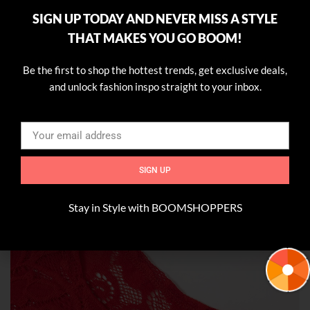
SIGN UP TODAY AND NEVER MISS A STYLE
THAT MAKES YOU GO BOOM!
Be the first to shop the hottest trends, get exclusive deals,
and unlock fashion inspo straight to your inbox.
SIGN UP
Stay in Style with BOOMSHOPPERS