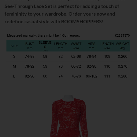
See-Through Lace Set is perfect for adding a touch of
femininity to your wardrobe. Order yours now and
redefine casual style with BOOMSHOPPERS!