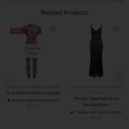
Related Products
NEW
OUT OF
STOCK
Jumpsuit
,
Sets
,
Women’s Fashion
Dresses
,
Maxi Dress
,
Women’s
Fashion
O-neck Print Mesh Jumpsuit
Vintage Spaghetti Strap
🔥 8 items sold in last 3 hours
Vestido Dress
$
33.18
🔥 7 items sold in last 3 hours
$
44.00