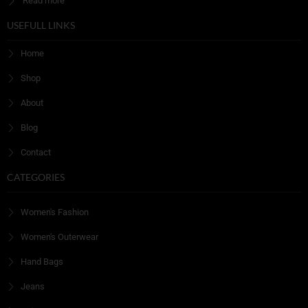
Read more
USEFULL LINKS
Home
Shop
About
Blog
Contact
CATEGORIES
Women's Fashion
Women's Outerwear
Hand Bags
Jeans