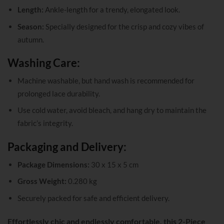
Length:
Ankle-length for a trendy, elongated look.
Season:
Specially designed for the crisp and cozy vibes of
autumn.
Washing Care:
Machine washable, but hand wash is recommended for
prolonged lace durability.
Use cold water, avoid bleach, and hang dry to maintain the
fabric’s integrity.
Packaging and Delivery:
Package Dimensions:
30 x 15 x 5 cm
Gross Weight:
0.280 kg
Securely packed for safe and efficient delivery.
Effortlessly chic and endlessly comfortable, this 2-Piece