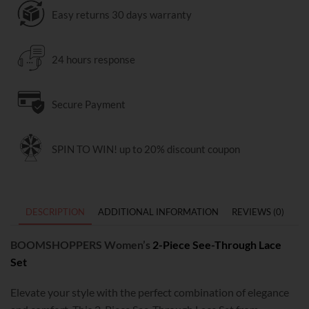
Easy returns 30 days warranty
24 hours response
Secure Payment
SPIN TO WIN! up to 20% discount coupon
DESCRIPTION
ADDITIONAL INFORMATION
REVIEWS (0)
BOOMSHOPPERS Women’s
2-Piece See-Through Lace
Set
Elevate your style with the perfect combination of elegance