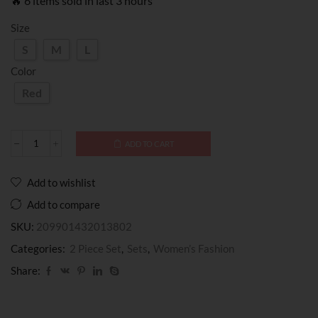
🔥 6 items sold in last 3 hours
Size
S
M
L
Color
Red
ADD TO CART
Add to wishlist
Add to compare
SKU:
209901432013802
Categories:
2 Piece Set
,
Sets
,
Women’s Fashion
Share: