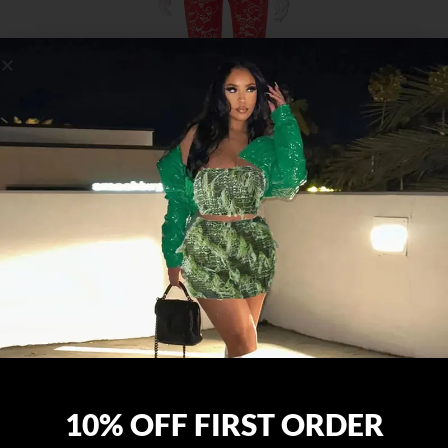
10% OFF FIRST ORDER