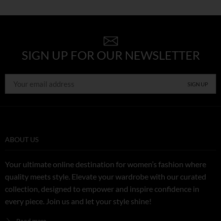
SIGN UP FOR OUR NEWSLETTER
ABOUT US
Your ultimate online destination for women’s fashion where
quality meets style. Elevate your wardrobe with our curated
collection, designed to empower and inspire confidence in
every piece. Join us and let your style shine!