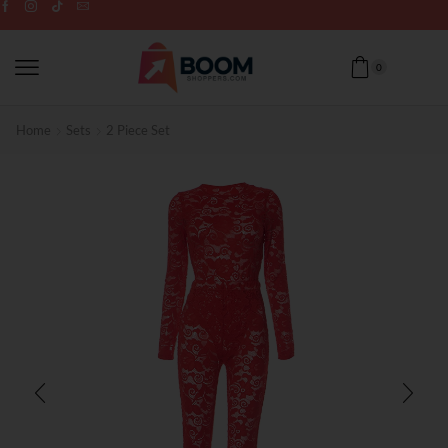
0
Home
Sets
2 Piece Set