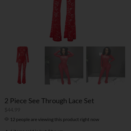
2 Piece See Through Lace Set
$
44.99
12 people are viewing this product right now