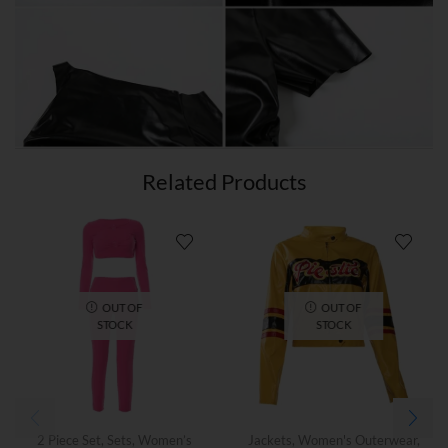
Related Products
OUT OF
OUT OF
STOCK
STOCK
2 Piece Set
,
Sets
,
Women’s
Jackets
,
Women's Outerwear
,