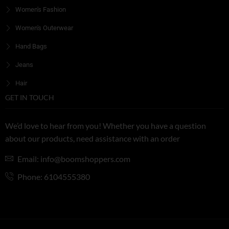
Women's Fashion
Women's Outerwear
Hand Bags
Jeans
Hair
GET IN TOUCH
We’d love to hear from you! Whether you have a question
about our products, need assistance with an order
Email: info@boomshoppers.com
Phone: 6104555380