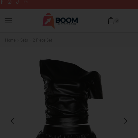
0
Home
Sets
2 Piece Set