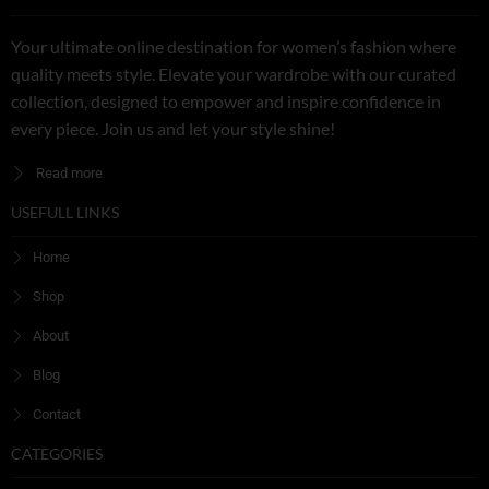
Your ultimate online destination for women’s fashion where
quality meets style. Elevate your wardrobe with our curated
collection, designed to empower and inspire confidence in
every piece. Join us and let your style shine!
Read more
USEFULL LINKS
Home
Shop
About
Blog
Contact
CATEGORIES