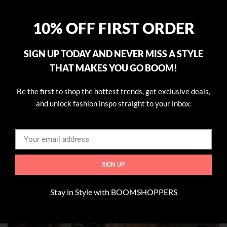
10% OFF FIRST ORDER
SIGN UP TODAY AND NEVER MISS A STYLE
THAT MAKES YOU GO BOOM!
Be the first to shop the hottest trends, get exclusive deals,
and unlock fashion inspo straight to your inbox.
SIGN UP
Stay in Style with BOOMSHOPPERS