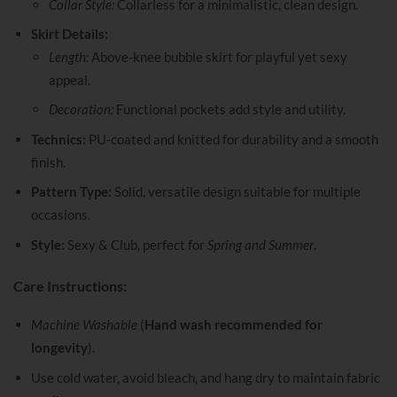
Collar Style:
Collarless for a minimalistic, clean design.
Skirt Details:
Length:
Above-knee bubble skirt for playful yet sexy
appeal.
Decoration:
Functional pockets add style and utility.
Technics:
PU-coated and knitted for durability and a smooth
finish.
Pattern Type:
Solid, versatile design suitable for multiple
occasions.
Style:
Sexy & Club, perfect for
Spring and Summer
.
Care Instructions:
Machine Washable
(
Hand wash recommended for
longevity
).
Use cold water, avoid bleach, and hang dry to maintain fabric