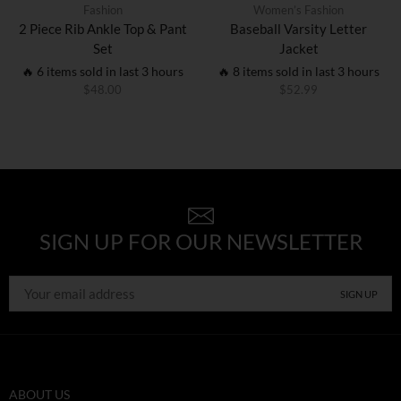
Fashion
Women’s Fashion
2 Piece Rib Ankle Top & Pant
Baseball Varsity Letter
Set
Jacket
🔥 6 items sold in last 3 hours
🔥 8 items sold in last 3 hours
$
48.00
$
52.99
SIGN UP FOR OUR NEWSLETTER
ABOUT US