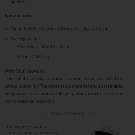
quality.
Specifications:
Fabric Type:
PU Leather with a sleek, glossy finish.
Package Details:
Dimensions:
30 x 15 x 5 cm
Weight:
0.360 kg
Why You’ll Love It:
This set effortlessly combines fashion-forward aesthetics
with practicality. The breathable material and sustainable
design make it a comfortable yet glamorous choice for any
warm-weather occasion.