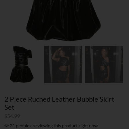
2 Piece Ruched Leather Bubble Skirt
Set
$
54.99
21 people are viewing this product right now