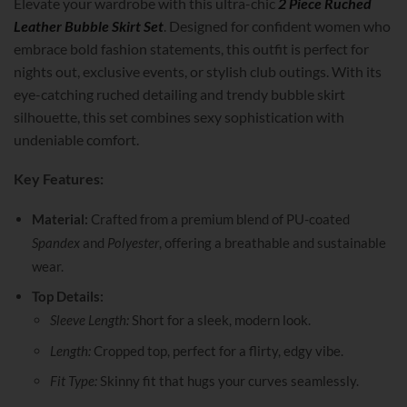
Elevate your wardrobe with this ultra-chic
2 Piece Ruched
Leather Bubble Skirt Set
. Designed for confident women who
embrace bold fashion statements, this outfit is perfect for
nights out, exclusive events, or stylish club outings. With its
eye-catching ruched detailing and trendy bubble skirt
silhouette, this set combines sexy sophistication with
undeniable comfort.
Key Features:
Material:
Crafted from a premium blend of PU-coated
Spandex
and
Polyester
, offering a breathable and sustainable
wear.
Top Details:
Sleeve Length:
Short for a sleek, modern look.
Length:
Cropped top, perfect for a flirty, edgy vibe.
Fit Type:
Skinny fit that hugs your curves seamlessly.