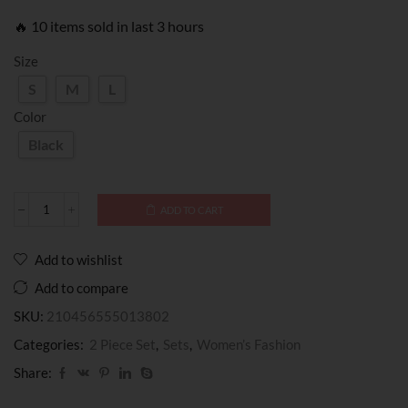
🔥 10 items sold in last 3 hours
Size
S
M
L
Color
Black
ADD TO CART
Add to wishlist
Add to compare
SKU:
210456555013802
Categories:
2 Piece Set
,
Sets
,
Women’s Fashion
Share: