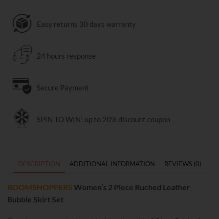
Easy returns 30 days warranty
24 hours response
Secure Payment
SPIN TO WIN! up to 20% discount coupon
DESCRIPTION
ADDITIONAL INFORMATION
REVIEWS (0)
BOOMSHOPPERS
Women’s 2 Piece Ruched Leather
Bubble Skirt Set