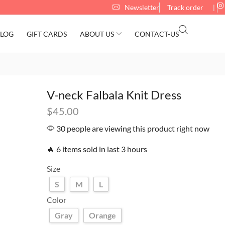
Newsletter
Track order
❘
LOG
GIFT CARDS
ABOUT US
CONTACT-US
V-neck Falbala Knit Dress
$
45.00
30 people are viewing this product right now
🔥 6 items sold in last 3 hours
Size
S
M
L
Color
Gray
Orange