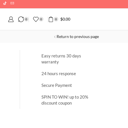
$
0.00
0
0
0
Return to previous page
Easy returns 30 days
warranty
24 hours response
Secure Payment
SPIN TO WIN! up to 20%
discount coupon