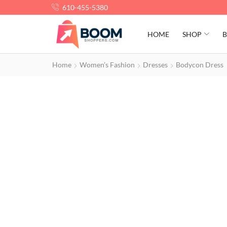
610-455-5380
HOME
SHOP
B
Home
Women’s Fashion
Dresses
Bodycon Dress