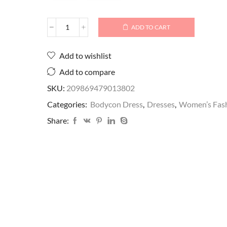
ADD TO CART
Add to wishlist
Add to compare
SKU:
209869479013802
Categories:
Bodycon Dress
,
Dresses
,
Women’s Fas
Share: